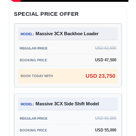
SPECIAL PRICE OFFER
Massive 3CX Backhoe Loader
USD 52,500
USD 47,500
USD 23,750
Massive 3CX Side Shift Model
USD 60,000
USD 55,000