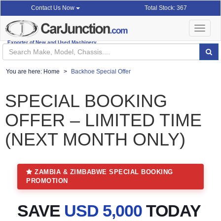
Total Stock: 367
Contact Us Now
Toggle
navigat
Exporter of New and Used Machinery
You are here:
Home
Backhoe Special Offer
SPECIAL BOOKING
OFFER – LIMITED TIME
(NEXT MONTH ONLY)
ZAMBIA & ZIMBABWE SPECIAL BOOKING
PROMOTION
SAVE
USD 5,000
TODAY