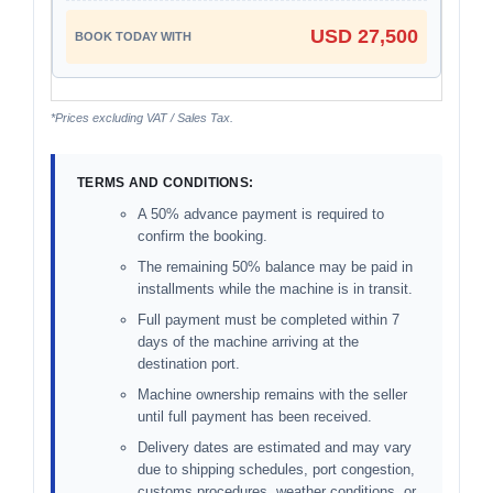
USD 27,500
*Prices excluding VAT / Sales Tax.
TERMS AND CONDITIONS:
A 50% advance payment is required to
confirm the booking.
The remaining 50% balance may be paid in
installments while the machine is in transit.
Full payment must be completed within 7
days of the machine arriving at the
destination port.
Machine ownership remains with the seller
until full payment has been received.
Delivery dates are estimated and may vary
due to shipping schedules, port congestion,
customs procedures, weather conditions, or