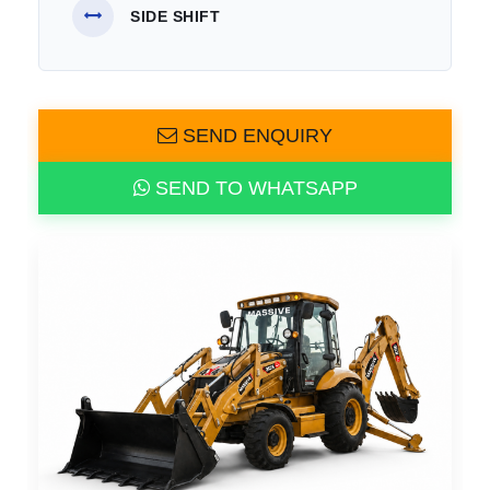
SIDE SHIFT
SEND ENQUIRY
SEND TO WHATSAPP