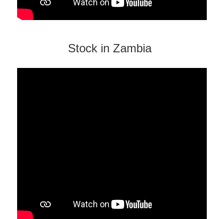
Stock in Zambia