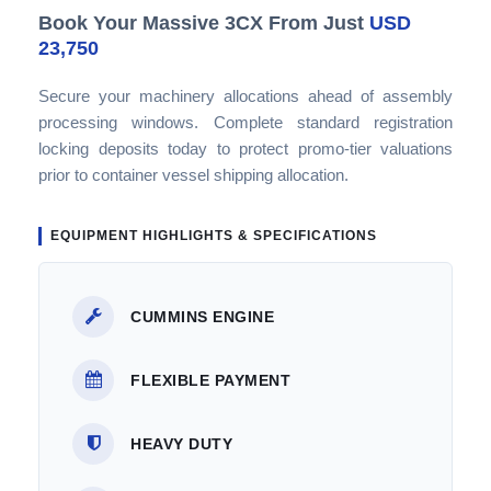
Book Your Massive 3CX From Just
USD
23,750
Secure your machinery allocations ahead of assembly
processing windows. Complete standard registration
locking deposits today to protect promo-tier valuations
prior to container vessel shipping allocation.
EQUIPMENT HIGHLIGHTS & SPECIFICATIONS
CUMMINS ENGINE
FLEXIBLE PAYMENT
HEAVY DUTY