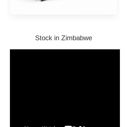
Stock in Zimbabwe