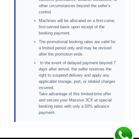
other circumstances beyond the seller’s
control.
Machines will be allocated on a first-come,
first-served basis upon receipt of the
booking payment.
The promotional booking rates are valid for
a limited period only and may be revised
after the promotion ends.
In the event of delayed payment beyond 7
days after arrival, the seller reserves the
right to suspend delivery and apply any
applicable storage, port, or related charges
incurred.
Take advantage of this limited-time offer
and secure your Massive 3CX at special
booking rates with only a 50% advance
payment.