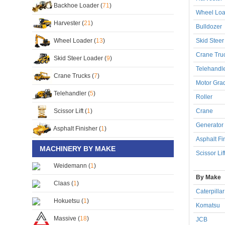
Backhoe Loader (
71
)
Wheel Loa
Harvester (
21
)
Bulldozer
Wheel Loader (
13
)
Skid Steer
Crane Tru
Skid Steer Loader (
9
)
Telehandl
Crane Trucks (
7
)
Motor Gra
Telehandler (
5
)
Roller
Scissor Lift (
1
)
Crane
Generator
Asphalt Finisher (
1
)
Asphalt Fi
MACHINERY BY MAKE
Scissor Lif
Weidemann (
1
)
By Make
Claas (
1
)
Caterpillar
Hokuetsu (
1
)
Komatsu
Massive (
18
)
JCB