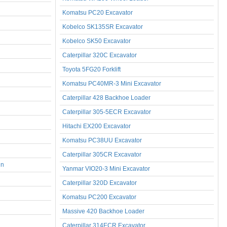
Komatsu PC20 Excavator
Kobelco SK135SR Excavator
Kobelco SK50 Excavator
Caterpillar 320C Excavator
Toyota 5FG20 Forklift
Komatsu PC40MR-3 Mini Excavator
Caterpillar 428 Backhoe Loader
Caterpillar 305-5ECR Excavator
Hitachi EX200 Excavator
Komatsu PC38UU Excavator
Caterpillar 305CR Excavator
nn
Yanmar VIO20-3 Mini Excavator
Caterpillar 320D Excavator
Komatsu PC200 Excavator
Massive 420 Backhoe Loader
Caterpillar 314ECR Excavator