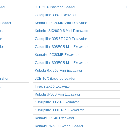
der
JCB 2CX Backhoe Loader
Caterpillar 308C Excavator
 Loader
Komatsu PC30MR Mini Excavator
cks
Kobelco SK28SR-6 Mini Excavator
er
Caterpillar 305.5E 2CR Excavator
der
Caterpillar 308ECR Mini Excavator
Komatsu PC30MR Excavator
Caterpillar 305ECR Mini Excavator
Kubota RX-505 Mini Excavator
nisher
JCB 4CX Backhoe Loader
t
Hitachi ZX30 Excavator
Kubota U-30S Mini Excavator
Caterpillar 305SR Excavator
Caterpillar 303E Mini Excavator
Komatsu PC40 Excavator
Komatsu WA100 Wheel Loader