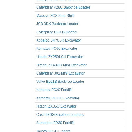
Caterpillar 428C Backhoe Loader
Massive 3CX Side Shift
JCB 3DX Backhoe Loader
Caterpillar D6D Bulldozer
Kobelco SK70SR Excavator
Komatsu PC60 Excavator
Hitachi ZX250LCH Excavator
Hitachi ZX40UR Mini Excavator
Caterpillar 302 Mini Excavator
Volvo BL61B Backhoe Loader
Komatsu FG20 Forklift
Komatsu PC130 Excavator
Hitachi ZX35U Excavator
Case 580G Backhoe Loaders
Sumitomo FD30 Forklift
Toyota 8FG15 Forklift