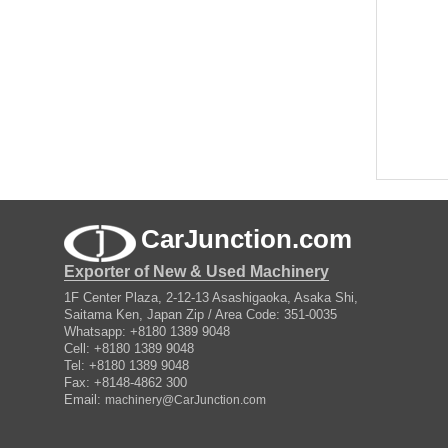
CarJunction.com
Exporter of New & Used Machinery
1F Center Plaza, 2-12-13 Asashigaoka, Asaka Shi,
Saitama Ken, Japan Zip / Area Code: 351-0035
Whatsapp: +8180 1389 9048
Cell: +8180 1389 9048
Tel: +8180 1389 9048
Fax: +8148-4862 300
Email:
machinery@CarJunction.com