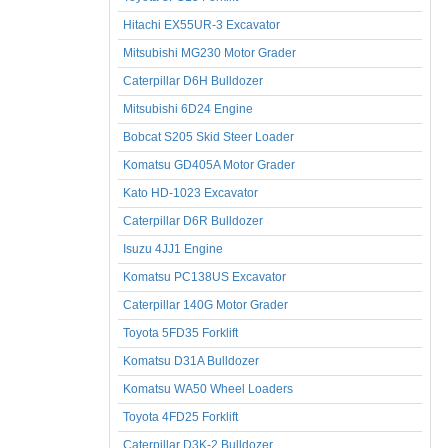
Hitachi EX55UR-3 Excavator
Mitsubishi MG230 Motor Grader
Caterpillar D6H Bulldozer
Mitsubishi 6D24 Engine
Bobcat S205 Skid Steer Loader
Komatsu GD405A Motor Grader
Kato HD-1023 Excavator
Caterpillar D6R Bulldozer
Isuzu 4JJ1 Engine
Komatsu PC138US Excavator
Caterpillar 140G Motor Grader
Toyota 5FD35 Forklift
Komatsu D31A Bulldozer
Komatsu WA50 Wheel Loaders
Toyota 4FD25 Forklift
Caterpillar D3K-2 Bulldozer