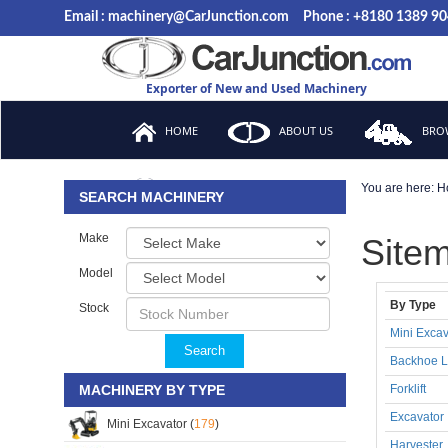
Email : machinery@CarJunction.com
Phone : +8180 1389 9
Exporter of New and Used Machinery
HOME
ABOUT US
BROW
You are here:
H
FAQ
SEARCH MACHINERY
Make
Site
Model
By Type
Stock
Mini Excav
Search
Backhoe L
MACHINERY BY TYPE
Forklift
Excavator
Mini Excavator (
179
)
Harvester