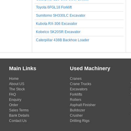
Toyota 6FGL18 Forklift
Sumitomo SH330LC Excavator
Kubota RX-306 Excavator
Kobelco SK20SR Excavator
Caterpillar 438B Backhoe Loader
Main Links
Used Machinery
Home
Cranes
About US
Crane Trucks
The Stock
Excavators
FAQ
Forklifts
Enquiry
Rollers
Order
Asphalt Finisher
Sales Terms
Bulldozer
Bank Details
Crusher
Contact Us
Drilling Rigs