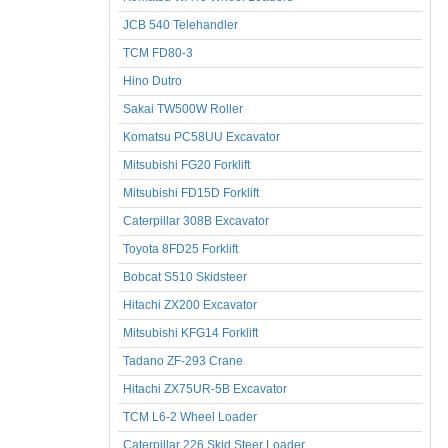
JCB 540 Telehandler
TCM FD80-3
Hino Dutro
Sakai TW500W Roller
Komatsu PC58UU Excavator
Mitsubishi FG20 Forklift
Mitsubishi FD15D Forklift
Caterpillar 308B Excavator
Toyota 8FD25 Forklift
Bobcat S510 Skidsteer
Hitachi ZX200 Excavator
Mitsubishi KFG14 Forklift
Tadano ZF-293 Crane
Hitachi ZX75UR-5B Excavator
TCM L6-2 Wheel Loader
Caterpillar 226 Skid Steer Loader