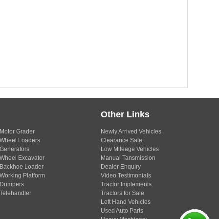
Other Links
Motor Grader
Newly Arrived Vehicles
Wheel Loaders
Clearance Sale
Generators
Low Mileage Vehicles
Wheel Excavator
Manual Tansmission
Backhoe Loader
Dealer Enquiry
Working Platform
Video Testimonials
Dumpers
Tractor Implements
Telehandler
Tractors for Sale
Left Hand Vehicles
Used Auto Parts