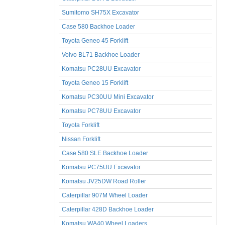
Sumitomo SH75X Excavator
Case 580 Backhoe Loader
Toyota Geneo 45 Forklift
Volvo BL71 Backhoe Loader
Komatsu PC28UU Excavator
Toyota Geneo 15 Forklift
Komatsu PC30UU Mini Excavator
Komatsu PC78UU Excavator
Toyota Forklift
Nissan Forklift
Case 580 SLE Backhoe Loader
Komatsu PC75UU Excavator
Komatsu JV25DW Road Roller
Caterpillar 907M Wheel Loader
Caterpillar 428D Backhoe Loader
Komatsu WA40 Wheel Loaders