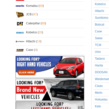
Kobelco
Komatsu (
69
)
Hitachi
JCB (
47
)
Sumitomo
Caterpillar (
88
)
Bobcat
Case
Kobelco (
26
)
Sakai
Hitachi (
19
)
TCM
Case (
4
)
Unic
Tadano
Hanta
DOOSAN
Weidema
Claas
Merlo
Hokuetsu
Kato