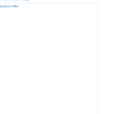
Backhoe Offer