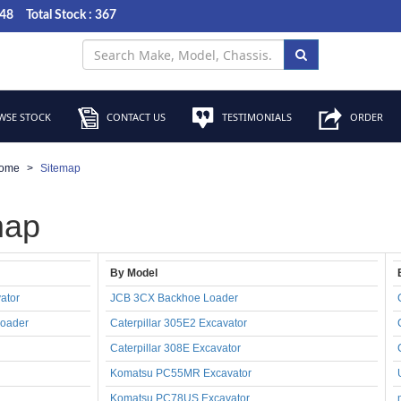
048
Total Stock : 367
SE STOCK
CONTACT US
TESTIMONIALS
ORDER
ome
Sitemap
map
By Model
ator
JCB 3CX Backhoe Loader
oader
Caterpillar 305E2 Excavator
Caterpillar 308E Excavator
Komatsu PC55MR Excavator
Komatsu PC78US Excavator