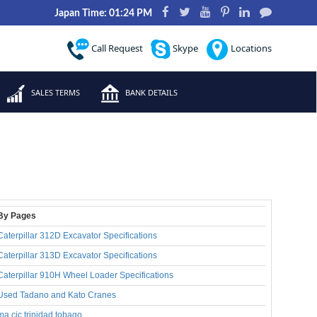
Japan Time: 01:24 PM
Call Request
Skype
Locations
SALES TERMS
BANK DETAILS
By Pages
Caterpillar 312D Excavator Specifications
Caterpillar 313D Excavator Specifications
Caterpillar 910H Wheel Loader Specifications
Used Tadano and Kato Cranes
ma cjc trinidad tobago