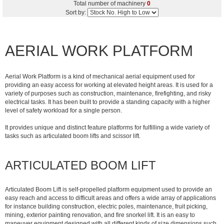
Total number of machinery
0
Sort by:
AERIAL WORK PLATFORM
Aerial Work Platform is a kind of mechanical aerial equipment used for
providing an easy access for working at elevated height areas. It is used for a
variety of purposes such as construction, maintenance, firefighting, and risky
electrical tasks. It has been built to provide a standing capacity with a higher
level of safety workload for a single person.
It provides unique and distinct feature platforms for fulfilling a wide variety of
tasks such as articulated boom lifts and scissor lift.
ARTICULATED BOOM LIFT
Articulated Boom Lift is self-propelled platform equipment used to provide an
easy reach and access to difficult areas and offers a wide array of applications
for instance building construction, electric poles, maintenance, fruit picking,
mining, exterior painting renovation, and fire snorkel lift. It is an easy to
maneuver equipment designed with all different kinds of size dimensions such