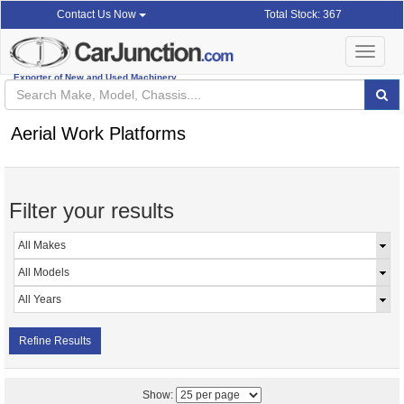
Total Stock: 367
Contact Us Now
Toggle
navigat
Exporter of New and Used Machinery
Aerial Work Platforms
Filter your results
Refine Results
Show: