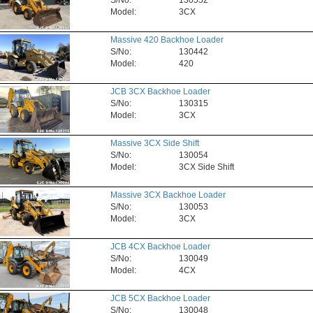
S/No:
130552
Model:
3CX
Massive 420 Backhoe Loader
S/No:
130442
Model:
420
JCB 3CX Backhoe Loader
S/No:
130315
Model:
3CX
Massive 3CX Side Shift
S/No:
130054
Model:
3CX Side Shift
Massive 3CX Backhoe Loader
S/No:
130053
Model:
3CX
JCB 4CX Backhoe Loader
S/No:
130049
Model:
4CX
JCB 5CX Backhoe Loader
S/No:
130048