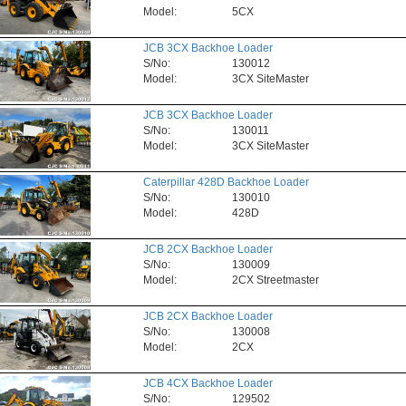
Model:
5CX
JCB 3CX Backhoe Loader
S/No:
130012
Model:
3CX SiteMaster
JCB 3CX Backhoe Loader
S/No:
130011
Model:
3CX SiteMaster
Caterpillar 428D Backhoe Loader
S/No:
130010
Model:
428D
JCB 2CX Backhoe Loader
S/No:
130009
Model:
2CX Streetmaster
JCB 2CX Backhoe Loader
S/No:
130008
Model:
2CX
JCB 4CX Backhoe Loader
S/No:
129502