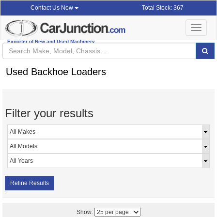
Total Stock: 367
Contact Us Now
Toggle
navigat
Exporter of New and Used Machinery
Used Backhoe Loaders
Filter your results
Refine Results
Show: