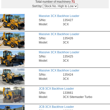
Total number of machinery
71
Sort by:
Massive 3CX Backhoe Loader
S/No:
135427
Model:
3CX
Massive 3CX Backhoe Loader
S/No:
135426
Model:
3CX
Massive 3CX Backhoe Loader
S/No:
135425
Model:
3CX
Massive 3CX Backhoe Loader
S/No:
135424
Model:
3CX
JCB 3CX Backhoe Loader
S/No:
133661
Model:
3CX Sitemaster Turbo
JCB 3CX Backhoe Loader