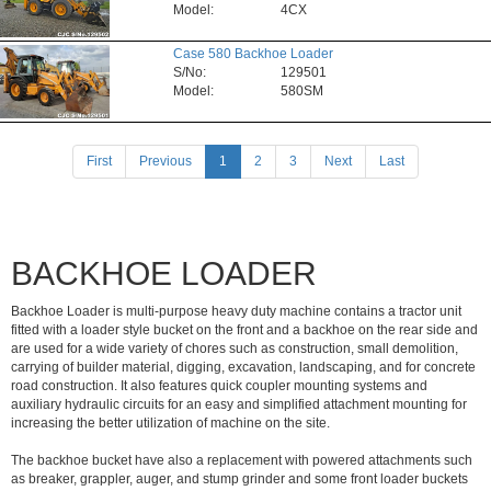
Model:
4CX
Case 580 Backhoe Loader
S/No:
129501
Model:
580SM
(current)
First
Previous
1
2
3
Next
Last
BACKHOE LOADER
Backhoe Loader is multi-purpose heavy duty machine contains a tractor unit
fitted with a loader style bucket on the front and a backhoe on the rear side and
are used for a wide variety of chores such as construction, small demolition,
carrying of builder material, digging, excavation, landscaping, and for concrete
road construction. It also features quick coupler mounting systems and
auxiliary hydraulic circuits for an easy and simplified attachment mounting for
increasing the better utilization of machine on the site.
The backhoe bucket have also a replacement with powered attachments such
as breaker, grappler, auger, and stump grinder and some front loader buckets