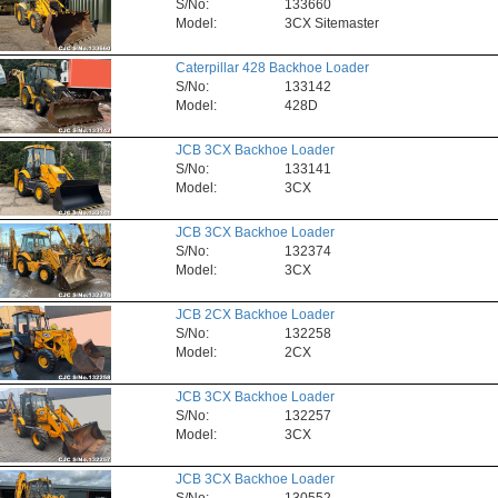
S/No:
133660
Model:
3CX Sitemaster
Caterpillar 428 Backhoe Loader
S/No:
133142
Model:
428D
JCB 3CX Backhoe Loader
S/No:
133141
Model:
3CX
JCB 3CX Backhoe Loader
S/No:
132374
Model:
3CX
JCB 2CX Backhoe Loader
S/No:
132258
Model:
2CX
JCB 3CX Backhoe Loader
S/No:
132257
Model:
3CX
JCB 3CX Backhoe Loader