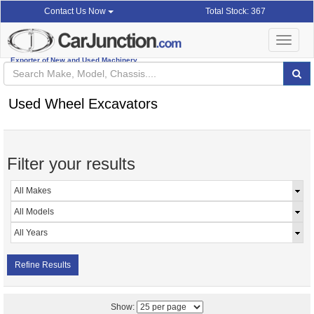
Total Stock: 367
Contact Us Now
Toggle
navigat
Exporter of New and Used Machinery
Used Wheel Excavators
Filter your results
Refine Results
Show: