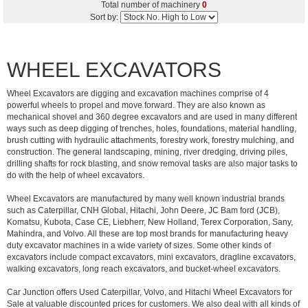
Total number of machinery
0
Sort by:
WHEEL EXCAVATORS
Wheel Excavators are digging and excavation machines comprise of 4
powerful wheels to propel and move forward. They are also known as
mechanical shovel and 360 degree excavators and are used in many different
ways such as deep digging of trenches, holes, foundations, material handling,
brush cutting with hydraulic attachments, forestry work, forestry mulching, and
construction. The general landscaping, mining, river dredging, driving piles,
drilling shafts for rock blasting, and snow removal tasks are also major tasks to
do with the help of wheel excavators.
Wheel Excavators are manufactured by many well known industrial brands
such as Caterpillar, CNH Global, Hitachi, John Deere, JC Bam ford (JCB),
Komatsu, Kubota, Case CE, Liebherr, New Holland, Terex Corporation, Sany,
Mahindra, and Volvo. All these are top most brands for manufacturing heavy
duty excavator machines in a wide variety of sizes. Some other kinds of
excavators include compact excavators, mini excavators, dragline excavators,
walking excavators, long reach excavators, and bucket-wheel excavators.
Car Junction offers Used Caterpillar, Volvo, and Hitachi Wheel Excavators for
Sale at valuable discounted prices for customers. We also deal with all kinds of