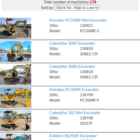
Total number of machinery
179
Sort by:
Komatsu PC20MR Mini Excavator
S/No:
136821
Model:
PC20MR-3
Caterpillar 308E Excavator
S/No:
136820
Model:
308E2 CR
Caterpillar 308E Excavator
S/No:
136819
Model:
308E2 CR
Komatsu PC30MR Excavator
S/No:
136769
Model:
PC30MR-5
Caterpillar 302 Mini Excavator
S/No:
136768
Model:
302CR
Kobelco SK20SR Excavator