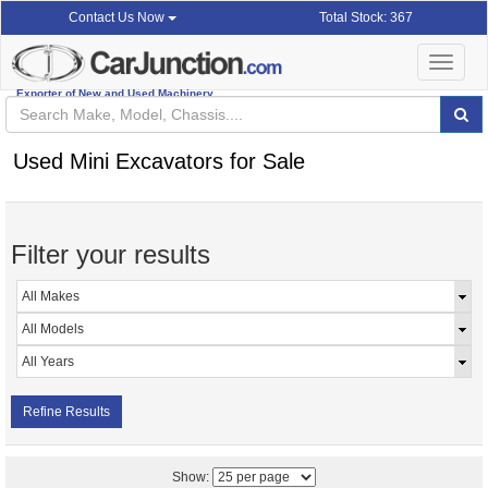
Total Stock: 367
Contact Us Now
Toggle
navigat
Exporter of New and Used Machinery
Used Mini Excavators for Sale
Filter your results
Refine Results
Show: