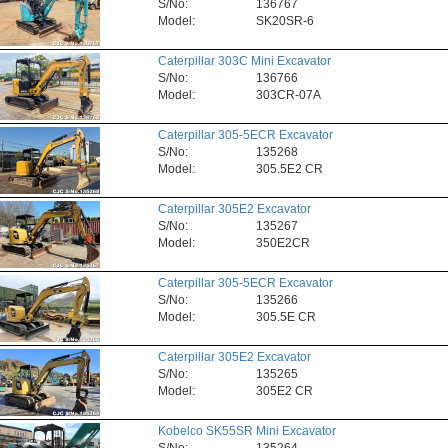
S/No:
136767
Model:
SK20SR-6
Caterpillar 303C Mini Excavator
S/No:
136766
Model:
303CR-07A
Caterpillar 305-5ECR Excavator
S/No:
135268
Model:
305.5E2 CR
Caterpillar 305E2 Excavator
S/No:
135267
Model:
350E2CR
Caterpillar 305-5ECR Excavator
S/No:
135266
Model:
305.5E CR
Caterpillar 305E2 Excavator
S/No:
135265
Model:
305E2 CR
Kobelco SK55SR Mini Excavator