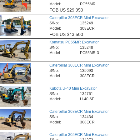
Model:
PC55MR
FOB
US $29,950
Caterpillar 308ECR Mini Excavator
S/No:
135249
Model:
308ECR
FOB
US $43,500
Komatsu PC55MR Excavator
S/No:
135248
Model:
PC55MR-3
Caterpillar 308ECR Mini Excavator
S/No:
135093
Model:
308ECR
Kubota U-40 Mini Excavator
S/No:
134761
Model:
U-40-6E
Caterpillar 308ECR Mini Excavator
S/No:
134434
Model:
308ECR
Caterpillar 305ECR Mini Excavator