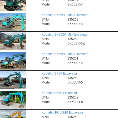
S/No:
135264
Model:
SK55SR-7
Kobelco SK55SR Mini Excavator
S/No:
135263
Model:
SK55SR-6E
Kobelco SK55SR Mini Excavator
S/No:
135262
Model:
SK55SR-6E
Kobelco SK55SR Mini Excavator
S/No:
135261
Model:
SK55SR-6E
Kobelco SK50 Excavator
S/No:
135260
Model:
SK50UR-5
Kobelco SK50 Excavator
S/No:
135259
Model:
SK50UR-5
Komatsu PC55MR Excavator
S/No:
135258