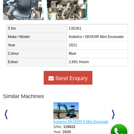
S.No.
135261
Make / Model
Kobelco / SK55SR Mini Excavator
Year
2021
Colour
Blue
Extras
2,681 Hours
Send Enquiry
Similar Machines
Kobelco SK28SR-6 Mini Excavator
Kobelco SK3
S/No:
119922
S/No:
12118
Year:
2020