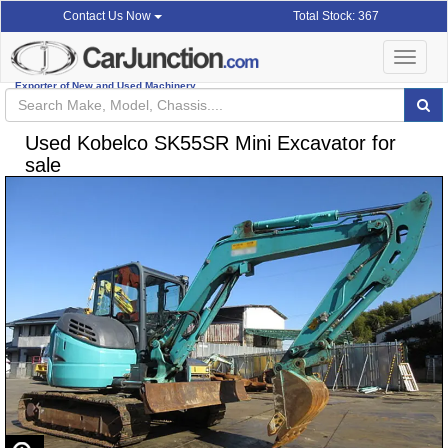
Total Stock: 367
Contact Us Now
Toggle
navigat
Exporter of New and Used Machinery
Used Kobelco SK55SR Mini Excavator for
sale