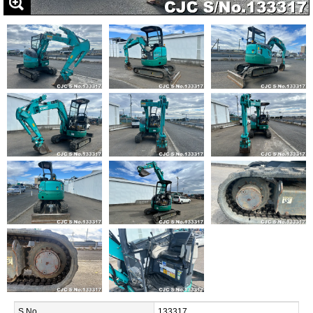
S.No.
133317