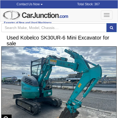
Total Stock: 367
Contact Us Now
Toggle
navigat
Exporter of New and Used Machinery
Used Kobelco SK30UR-6 Mini Excavator for
sale