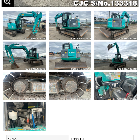
S.No.
133318