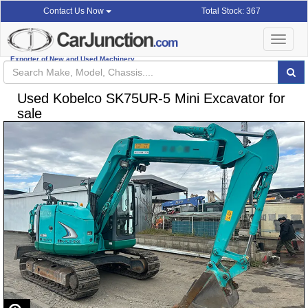
Total Stock: 367
Contact Us Now
Toggle
navigat
Exporter of New and Used Machinery
Used Kobelco SK75UR-5 Mini Excavator for
sale