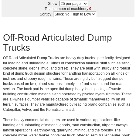
Show:
Total number of machinery
0
Sort by:
Off-Road Articulated Dump
Trucks
Off-Road Articulated Dump Trucks are heavy duty trucks specifically designed
for loading and unloading all kinds of construction material stuff such as sand,
concrete stone, debris, mud, and dirt etc. They are built with sturdy and robust
kind of dump truck design structure for handling transportation on all kinds of
inclines and slippery rough terrains. These are rigidly built rugged dumper
trucks based on two joined sections namely the front section and the rear
section. The back part is the open flat dump body for disposing off waste
building construction materials and operated by pivoted hydraulic rams. These
are all-wheels dumper vehicles capable of dynamic maneuverability on all
terrain surfaces. They are manufactured by leading brand companies such as
Caterpillar, Volvo, and the Komatsu Limited.
These heavy commercial dumpers are used in various applications like
loading and unloading of material goods, road construction, airport runways,
landfill operations, earthmoving, quarrying, mining, and the forestry. The
concrete mixer, water tanker, container truck, off-road semi trailer hauler, hook