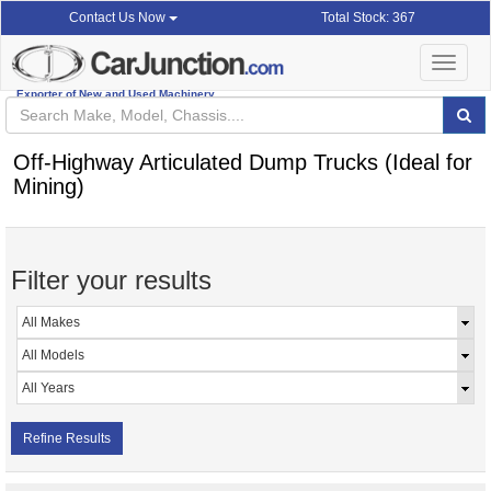
Total Stock: 367
Contact Us Now
Toggle
navigat
Exporter of New and Used Machinery
Off-Highway Articulated Dump Trucks (Ideal for
Mining)
Filter your results
Refine Results