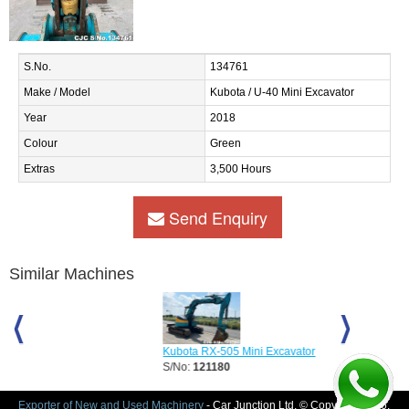
S.No.
134761
Make / Model
Kubota / U-40 Mini Excavator
Year
2018
Colour
Green
Extras
3,500 Hours
Send Enquiry
Similar Machines
Kubota RX-505 Mini Excavator
Kubota U20 Mi
S/No:
121180
S/No:
127412
Year:
2012
Exporter of New and Used Machinery
- Car Junction Ltd. © Copyright 2026.