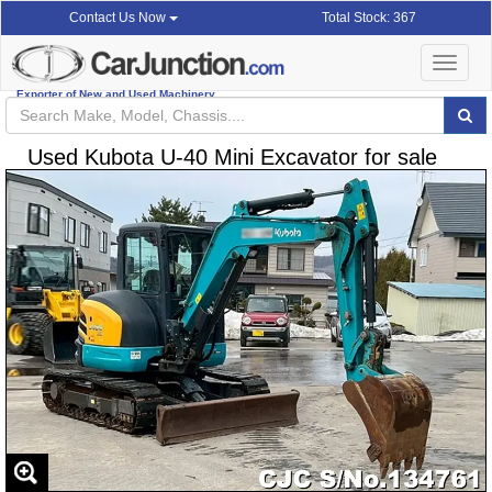
Total Stock: 367
Contact Us Now
Toggle
navigat
Exporter of New and Used Machinery
Used Kubota U-40 Mini Excavator for sale