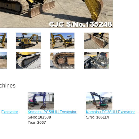
chines
Komatsu PC58UU Excavator
Komatsu PC38UU Excavator
Komatsu
S/No:
102538
S/No:
106114
Excavato
Year:
2007
S/No:
12
Year:
20