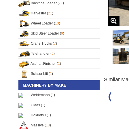
Backhoe Loader (
71
)
Harvester (
21
)
Wheel Loader (
13
)
Skid Steer Loader (
9
)
Crane Trucks (
7
)
Telehandler (
5
)
Asphalt Finisher (
1
)
Scissor Lift (
1
)
Similar Ma
MACHINERY BY MAKE
Weidemann (
1
)
-3 Mini
Komatsu PC40 Excavator
Komatsu PC75UU Excavator
Claas (
1
)
S/No:
126746
S/No:
102452
Year:
2015
Hokuetsu (
1
)
Massive (
18
)