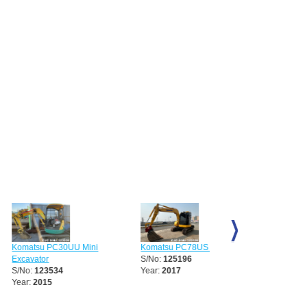
 PC30UU Mini
Komatsu PC78US Excavator
Komatsu PC38UU Exc
r
S/No:
125196
S/No:
133759
3534
Year:
2017
15