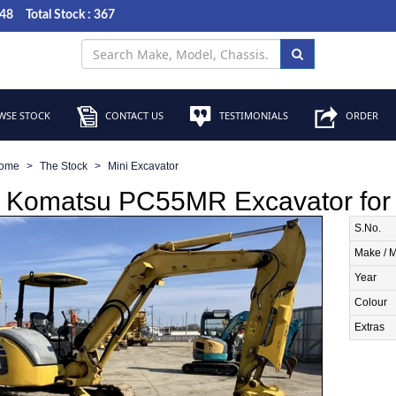
048
Total Stock : 367
SE STOCK
CONTACT US
TESTIMONIALS
ORDER
ome
The Stock
Mini Excavator
 Komatsu PC55MR Excavator for 
S.No.
Make / 
Year
Colour
Extras