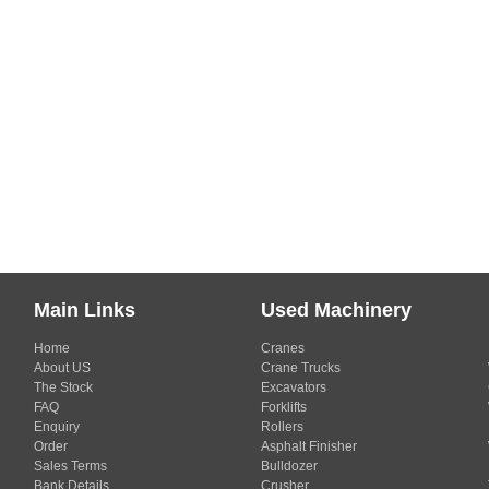
Main Links
Used Machinery
Home
Cranes
About US
Crane Trucks
The Stock
Excavators
FAQ
Forklifts
Enquiry
Rollers
Order
Asphalt Finisher
Sales Terms
Bulldozer
Bank Details
Crusher