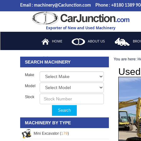
Email : machinery@CarJunction.com
Phone : +8180 1389 9
Exporter of New and Used Machinery
HOME
ABOUT US
BROW
You are here:
H
FAQ
SEARCH MACHINERY
Used
Make
Model
Stock
Search
MACHINERY BY TYPE
Mini Excavator (
179
)