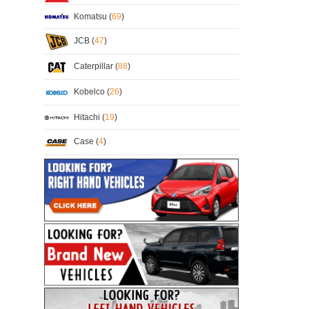
Komatsu (
69
)
JCB (
47
)
Caterpillar (
88
)
Kobelco (
26
)
Hitachi (
19
)
Case (
4
)