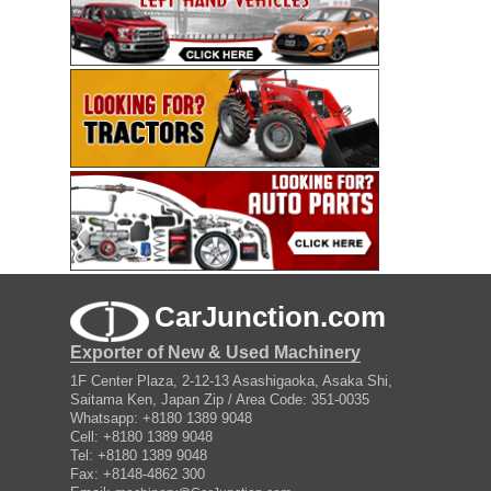
CarJunction.com
Exporter of New & Used Machinery
1F Center Plaza, 2-12-13 Asashigaoka, Asaka Shi,
Saitama Ken, Japan Zip / Area Code: 351-0035
Whatsapp: +8180 1389 9048
Cell: +8180 1389 9048
Tel: +8180 1389 9048
Fax: +8148-4862 300