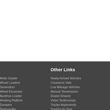
Other Links
Motor Grader
Newly Arrived Vehicles
Wheel Loaders
Clearance Sale
Generators
Low Mileage Vehicles
Wheel Excavator
Manual Tansmission
Backhoe Loader
Dealer Enquiry
Working Platform
Video Testimonials
Dumpers
Tractor Implements
Telehandler
Tractors for Sale