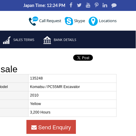
Japan Time: 12:24 PM
Call Request
Skype
Locations
SALES TERMS
BANK DETAILS
sale
135248
Model
Komatsu / PC55MR Excavator
2010
Yellow
3,200 Hours
Send Enquiry