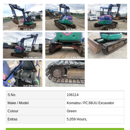
S.No.
106114
Make / Model
Komatsu / PC38UU Excavator
Colour
Green
Extras
5,059 Hours,