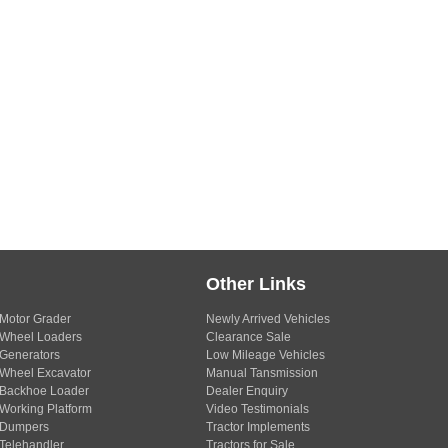
Other Links
Motor Grader
Newly Arrived Vehicles
Wheel Loaders
Clearance Sale
Generators
Low Mileage Vehicles
Wheel Excavator
Manual Tansmission
Backhoe Loader
Dealer Enquiry
Working Platform
Video Testimonials
Dumpers
Tractor Implements
Telehandler
Tractors for Sale