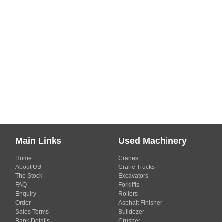
Main Links
Used Machinery
Home
Cranes
About US
Crane Trucks
The Stock
Excavators
FAQ
Forklifts
Enquiry
Rollers
Order
Asphalt Finisher
Sales Terms
Bulldozer
Bank Details
Crusher