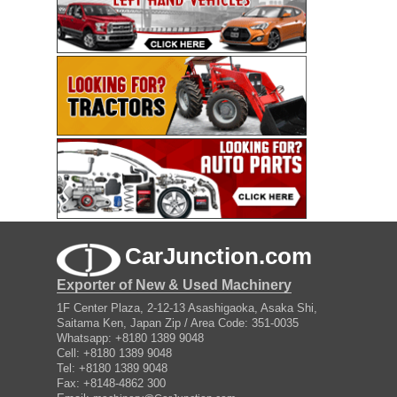
CarJunction.com
Exporter of New & Used Machinery
1F Center Plaza, 2-12-13 Asashigaoka, Asaka Shi,
Saitama Ken, Japan Zip / Area Code: 351-0035
Whatsapp: +8180 1389 9048
Cell: +8180 1389 9048
Tel: +8180 1389 9048
Fax: +8148-4862 300