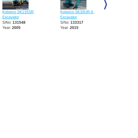
 SK135SR
Kobelco SK30UR-6 Mini
Kobelco SK75UR-5 Mi
r
Excavator
Excavator
1548
S/No:
133317
S/No:
133318
05
Year:
2015
Year:
2013