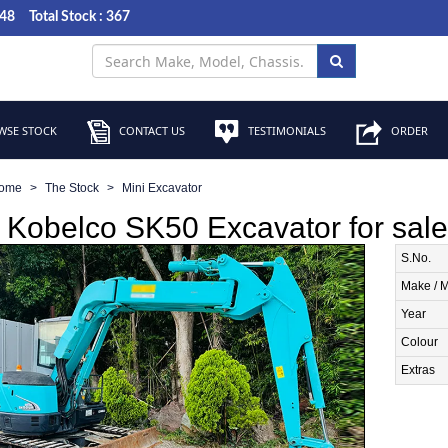
048
Total Stock : 367
SE STOCK
CONTACT US
TESTIMONIALS
ORDER
ome
The Stock
Mini Excavator
Kobelco SK50 Excavator for sale
S.No.
Make / 
Year
Colour
Extras