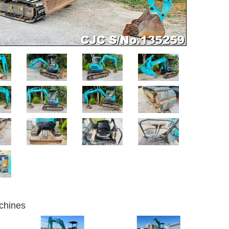
chines