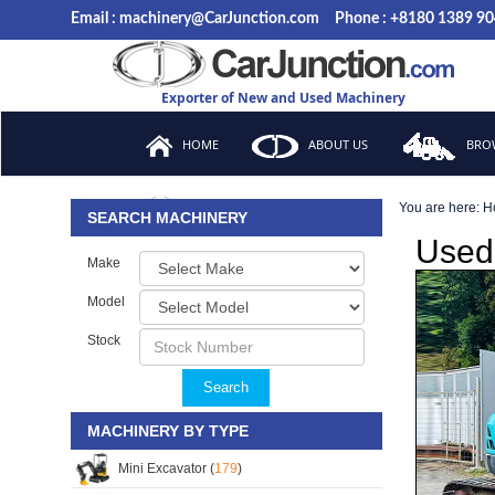
Email : machinery@CarJunction.com
Phone : +8180 1389 9
Exporter of New and Used Machinery
HOME
ABOUT US
BROW
You are here:
H
FAQ
SEARCH MACHINERY
Used 
Make
Model
Stock
Search
MACHINERY BY TYPE
Mini Excavator (
179
)