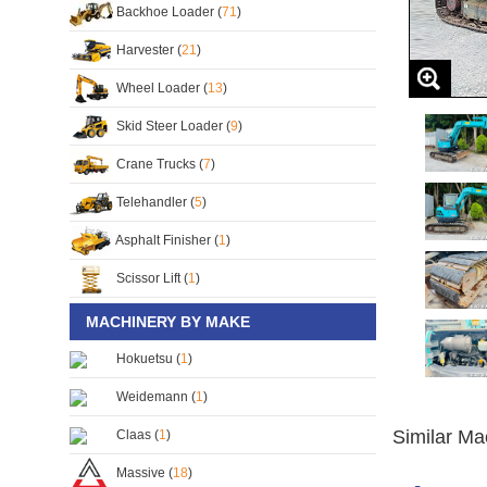
Backhoe Loader (
71
)
Harvester (
21
)
Wheel Loader (
13
)
Skid Steer Loader (
9
)
Crane Trucks (
7
)
Telehandler (
5
)
Asphalt Finisher (
1
)
Scissor Lift (
1
)
MACHINERY BY MAKE
Hokuetsu (
1
)
Weidemann (
1
)
Similar Ma
Claas (
1
)
Massive (
18
)