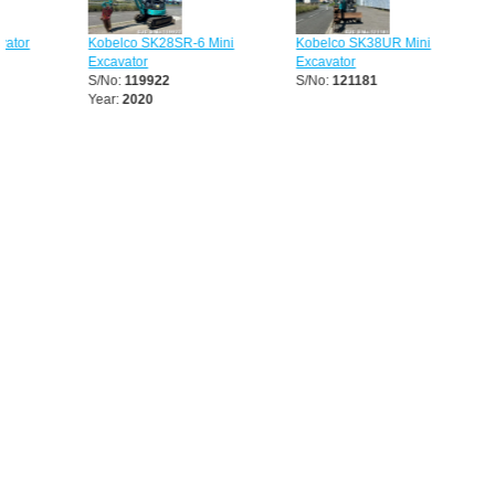
Kobelco SK28SR-6 Mini
Kobelco SK38UR Mini
Kobelco
Excavator
Excavator
Excavato
S/No:
119922
S/No:
121181
S/No:
13
Year:
2020
Year:
20