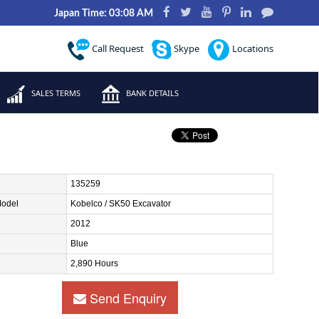
Japan Time: 03:08 AM
Call Request
Skype
Locations
SALES TERMS
BANK DETAILS
135259
Model
Kobelco / SK50 Excavator
2012
Blue
2,890 Hours
Send Enquiry