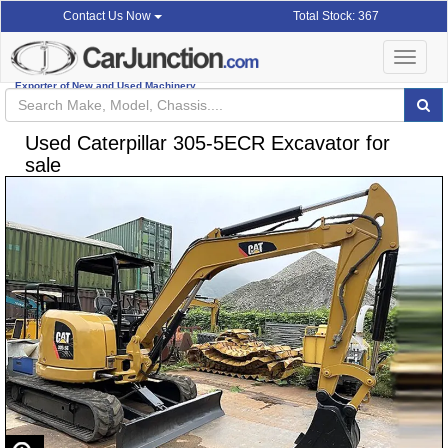
Total Stock: 367
Contact Us Now
Toggle
navigat
Exporter of New and Used Machinery
Used Caterpillar 305-5ECR Excavator for
sale