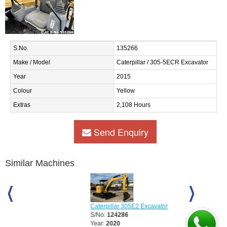
S.No.
135266
Make / Model
Caterpillar / 305-5ECR Excavator
Year
2015
Colour
Yellow
Extras
2,108 Hours
Send Enquiry
Similar Machines
Caterpillar 305E2 Excavator
Caterpillar 3
S/No:
124286
S/No:
125499
Year:
2020
Year:
2016