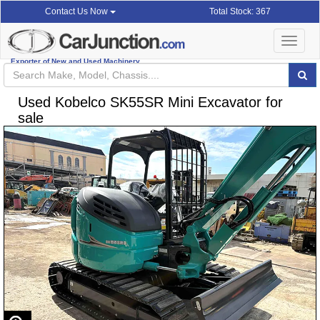
Total Stock: 367
Contact Us Now
Toggle
navigat
Exporter of New and Used Machinery
Used Kobelco SK55SR Mini Excavator for
sale