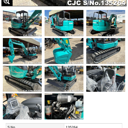
S.No.
135264