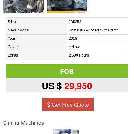
S.No.
135258
Make / Model
Komatsu / PC55MR Excavator
Year
2018
Colour
Yellow
Extras
2,500 Hours
FOB
US $
29,950
Get Free Quote
Similar Machines