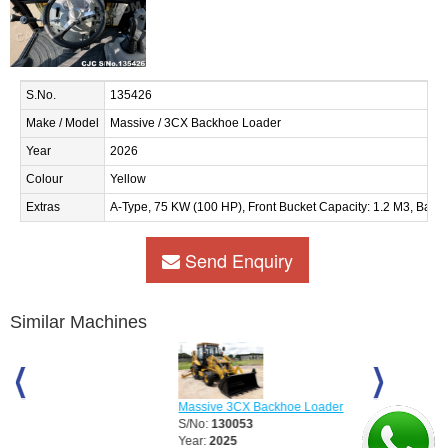
S.No.
135426
Make / Model
Massive / 3CX Backhoe Loader
Year
2026
Colour
Yellow
Extras
A-Type, 75 KW (100 HP), Front Bucket Capacity: 1.2 M3, Back
Send Enquiry
Similar Machines
Massive 3CX Backhoe Loader
Massive 3CX S
S/No:
130053
S/No:
130054
Year:
2025
Year:
2025