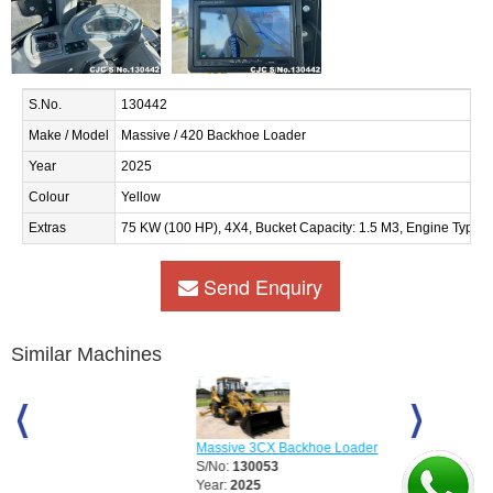
S.No.
130442
Make / Model
Massive / 420 Backhoe Loader
Year
2025
Colour
Yellow
Extras
75 KW (100 HP), 4X4, Bucket Capacity: 1.5 M3, Engine Type :
Send Enquiry
Similar Machines
Massive 3CX Backhoe Loader
Massive 3CX S
S/No:
130053
S/No:
130054
Year:
2025
Year:
2025