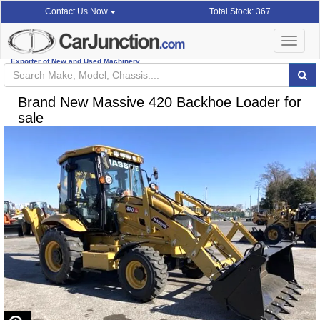
Total Stock: 367
Contact Us Now
Toggle
navigat
Exporter of New and Used Machinery
Brand New Massive 420 Backhoe Loader for
sale