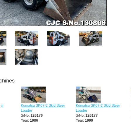
chines
Komatsu SK07-2 Skid Steer
Komatsu SK07-2 Skid Steer
Bobcat S
Loader
Loader
Loader
S/No:
126176
S/No:
126177
S/No:
13
Year:
1986
Year:
1999
Year:
20