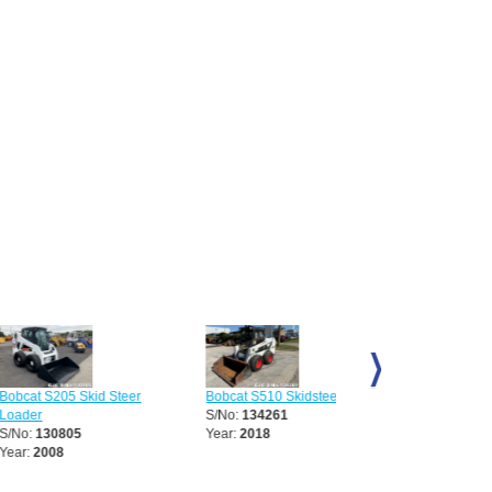
205 Skid Steer
Bobcat S510 Skidsteer
Bobcat S70 Skid Steer
S/No:
134261
Loader
0805
Year:
2018
S/No:
136068
08
Year:
2008