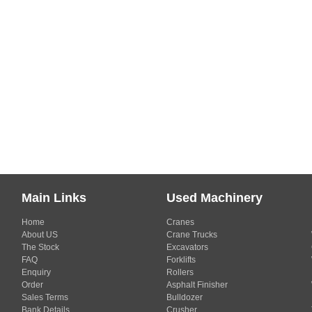
Main Links
Used Machinery
Home
Cranes
About US
Crane Trucks
The Stock
Excavators
FAQ
Forklifts
Enquiry
Rollers
Order
Asphalt Finisher
Sales Terms
Bulldozer
Bank Details
Crusher