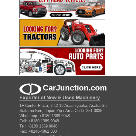
CarJunction.com
Exporter of New & Used Machinery
1F Center Plaza, 2-12-13 Asashigaoka, Asaka Shi,
Saitama Ken, Japan Zip / Area Code: 351-0035
Whatsapp: +8180 1389 9048
Cell: +8180 1389 9048
Tel: +8180 1389 9048
Fax: +8148-4862 300