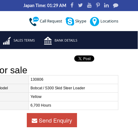
Japan Time: 01:29 AM
Call Request
Skype
Locations
SALES TERMS
BANK DETAILS
or sale
130806
Model
Bobcat / S300 Skid Steer Loader
Yellow
6,700 Hours
Send Enquiry