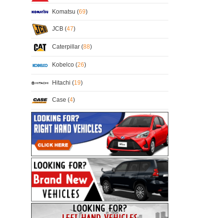
Komatsu (
69
)
JCB (
47
)
Caterpillar (
88
)
Kobelco (
26
)
Hitachi (
19
)
Case (
4
)