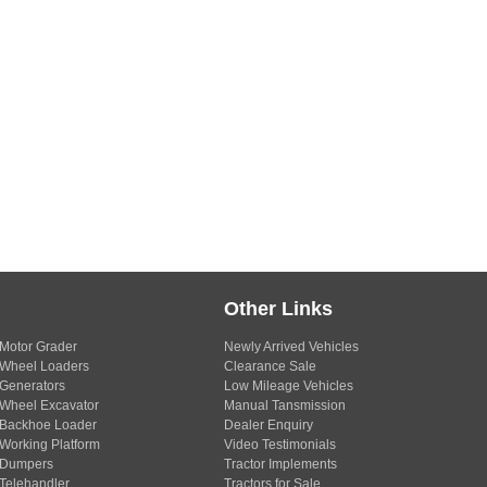
Other Links
Motor Grader
Newly Arrived Vehicles
Wheel Loaders
Clearance Sale
Generators
Low Mileage Vehicles
Wheel Excavator
Manual Tansmission
Backhoe Loader
Dealer Enquiry
Working Platform
Video Testimonials
Dumpers
Tractor Implements
Telehandler
Tractors for Sale