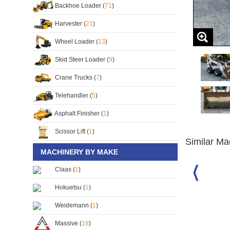
Backhoe Loader (
71
)
Harvester (
21
)
Wheel Loader (
13
)
Skid Steer Loader (
9
)
Crane Trucks (
7
)
Telehandler (
5
)
Asphalt Finisher (
1
)
Scissor Lift (
1
)
Similar Ma
MACHINERY BY MAKE
Claas (
1
)
 Skid Steer
Caterpillar 226 Skid Steer
Bobcat S130 Skid Steer
Hokuetsu (
1
)
Loader
Loader
S/No:
136706
S/No:
121877
Weidemann (
1
)
Year:
2001
Massive (
18
)