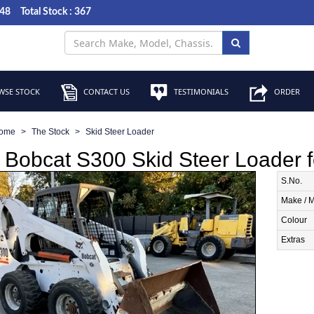
048
Total Stock : 367
SE STOCK
CONTACT US
TESTIMONIALS
ORDER
ome
The Stock
Skid Steer Loader
Bobcat S300 Skid Steer Loader f
S.No.
Make / 
Colour
Extras