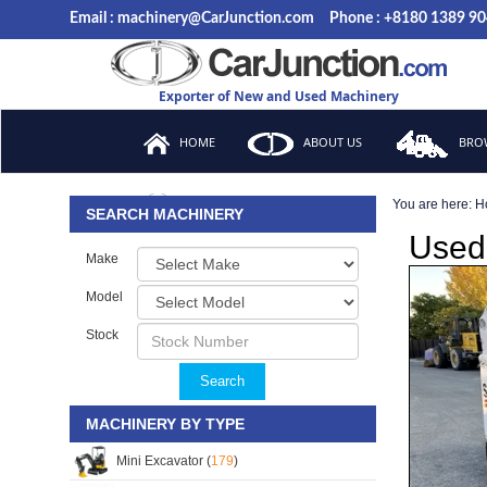
Email : machinery@CarJunction.com
Phone : +8180 1389 9
Exporter of New and Used Machinery
HOME
ABOUT US
BROW
You are here:
H
FAQ
SEARCH MACHINERY
Used 
Make
Model
Stock
Search
MACHINERY BY TYPE
Mini Excavator (
179
)