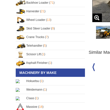
Backhoe Loader (
71
)
Harvester (
21
)
Wheel Loader (
13
)
Skid Steer Loader (
9
)
Crane Trucks (
7
)
Telehandler (
5
)
Similar Ma
Scissor Lift (
1
)
Asphalt Finisher (
1
)
MACHINERY BY MAKE
e Loader
JCB 3CX Backhoe Loader
JCB 3CX Backhoe Loader
S/No:
126233
S/No:
124513
Hokuetsu (
1
)
Year:
1982
Year:
1999
Weidemann (
1
)
Claas (
1
)
Massive (
18
)