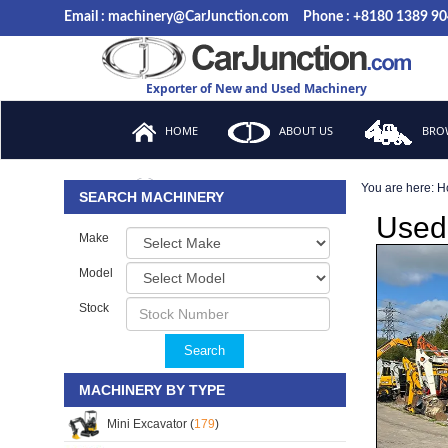
Email : machinery@CarJunction.com
Phone : +8180 1389 9
Exporter of New and Used Machinery
HOME
ABOUT US
BROW
You are here:
H
FAQ
SEARCH MACHINERY
Used
Make
Model
Stock
Search
MACHINERY BY TYPE
Mini Excavator (
179
)