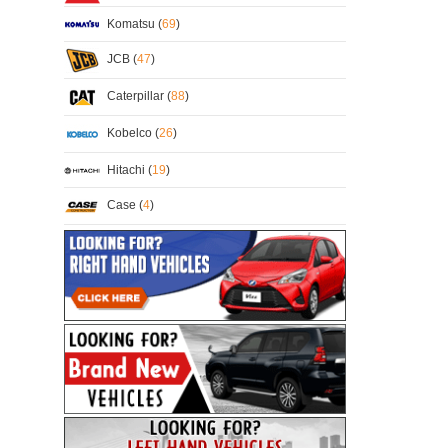
Komatsu (
69
)
JCB (
47
)
Caterpillar (
88
)
Kobelco (
26
)
Hitachi (
19
)
Case (
4
)