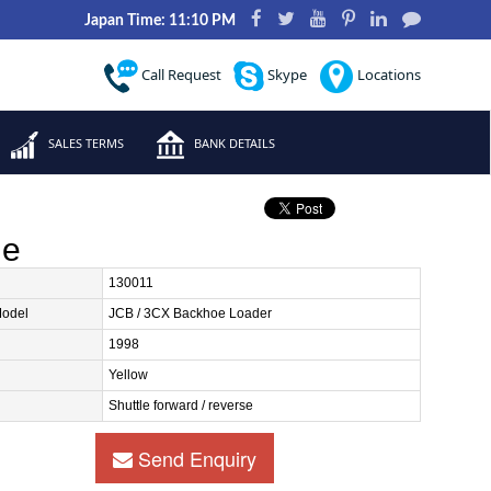
Japan Time: 11:10 PM
Call Request
Skype
Locations
SALES TERMS
BANK DETAILS
le
130011
Model
JCB / 3CX Backhoe Loader
1998
Yellow
Shuttle forward / reverse
Send Enquiry