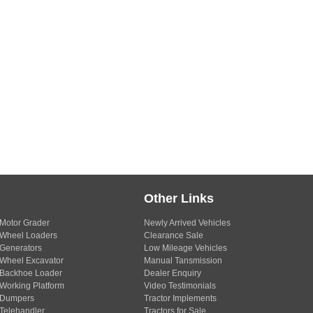
Other Links
Motor Grader
Newly Arrived Vehicles
Wheel Loaders
Clearance Sale
Generators
Low Mileage Vehicles
Wheel Excavator
Manual Tansmission
Backhoe Loader
Dealer Enquiry
Working Platform
Video Testimonials
Dumpers
Tractor Implements
Telehandler
Tractors for Sale