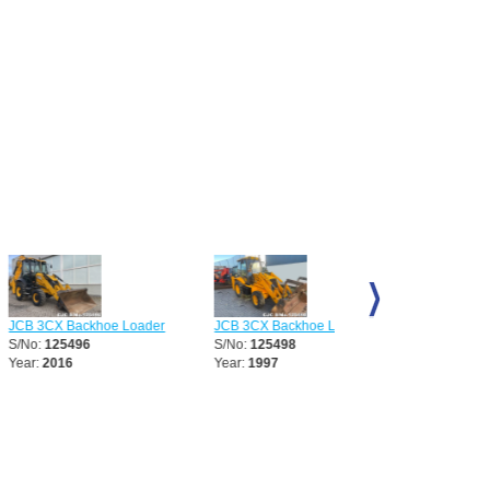
 Backhoe Loader
JCB 3CX Backhoe Loader
JCB 3CX Backhoe Loa
5496
S/No:
125498
S/No:
125887
16
Year:
1997
Year:
1997