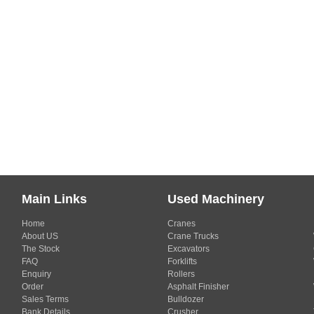
Main Links
Used Machinery
Home
Cranes
About US
Crane Trucks
The Stock
Excavators
FAQ
Forklifts
Enquiry
Rollers
Order
Asphalt Finisher
Sales Terms
Bulldozer
Bank Details
Crusher