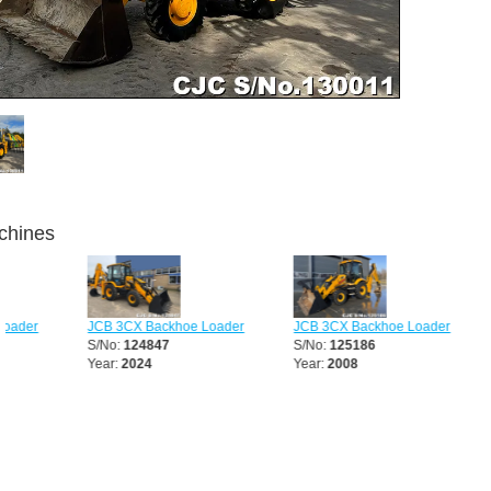
chines
JCB 3CX Backhoe Loader
JCB 3CX Backhoe Loader
JCB 3CX
S/No:
124847
S/No:
125186
S/No:
12
Year:
2024
Year:
2008
Year:
20