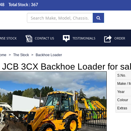
048
Total Stock : 367
SE STOCK
CONTACT US
TESTIMONIALS
ORDER
ome
The Stock
Backhoe Loader
 JCB 3CX Backhoe Loader for sa
S.No.
Make / 
Year
Colour
Extras