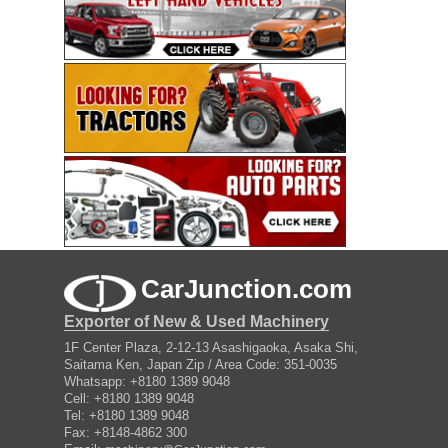
CarJunction.com
Exporter of New & Used Machinery
1F Center Plaza, 2-12-13 Asashigaoka, Asaka Shi,
Saitama Ken, Japan Zip / Area Code: 351-0035
Whatsapp: +8180 1389 9048
Cell: +8180 1389 9048
Tel: +8180 1389 9048
Fax: +8148-4862 300