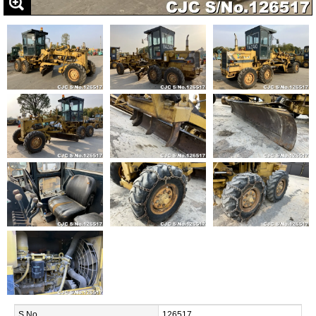
S.No.
126517