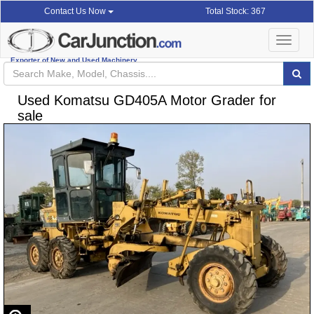
Total Stock: 367
Contact Us Now
Toggle
navigat
Exporter of New and Used Machinery
Used Komatsu GD405A Motor Grader for
sale