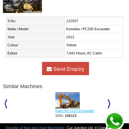
S.No.
122507
Make / Model
Komatsu / PC200 Excavator
Year
2012
Colour
Yellow
Extras
7,942 Hours, AC Cabin
Send Enquiry
Similar Machines
Kato HD-1023 Excavator
Sumitomo SH
S/No:
106115
S/No:
118731
Exporter of New and Used Machinery
- Car Junction Ltd. © Copyright 2026.