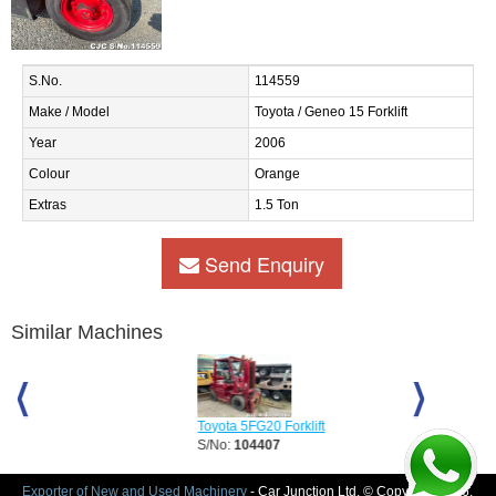
S.No.
114559
Make / Model
Toyota / Geneo 15 Forklift
Year
2006
Colour
Orange
Extras
1.5 Ton
Send Enquiry
Similar Machines
Toyota 5FG20 Forklift
Toyota 6FGL18
S/No:
104407
S/No:
106017
Year:
1997
Exporter of New and Used Machinery
- Car Junction Ltd. © Copyright 2026.