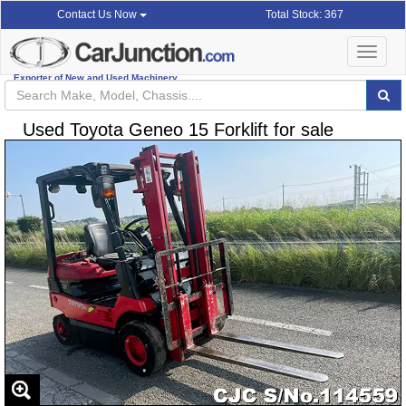
Total Stock: 367
Contact Us Now
Toggle
navigat
Exporter of New and Used Machinery
Used Toyota Geneo 15 Forklift for sale