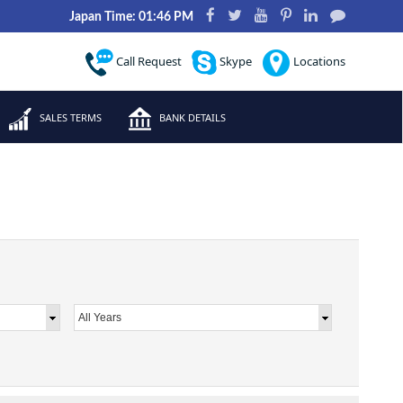
Japan Time: 01:46 PM
Call Request
Skype
Locations
SALES TERMS
BANK DETAILS