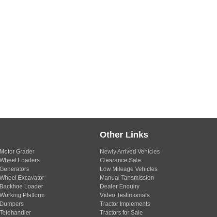
Other Links
Motor Grader
Newly Arrived Vehicles
Wheel Loaders
Clearance Sale
Generators
Low Mileage Vehicles
Wheel Excavator
Manual Tansmission
Backhoe Loader
Dealer Enquiry
Working Platform
Video Testimonials
Dumpers
Tractor Implements
Telehandler
Tractors for Sale