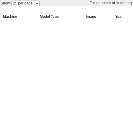
Total number of machiner
Show:
Machine
Model Type
Image
Year