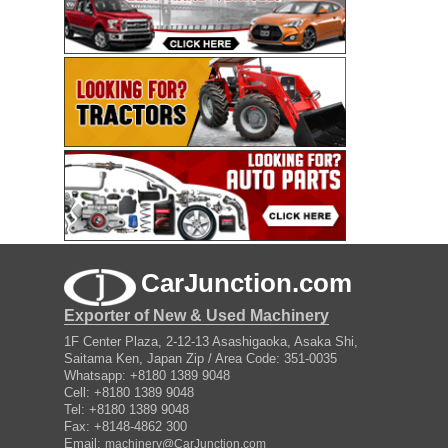
CarJunction.com
Exporter of New & Used Machinery
1F Center Plaza, 2-12-13 Asashigaoka, Asaka Shi,
Saitama Ken, Japan Zip / Area Code: 351-0035
Whatsapp: +8180 1389 9048
Cell: +8180 1389 9048
Tel: +8180 1389 9048
Fax: +8148-4862 300
Email:
machinery@CarJunction.com