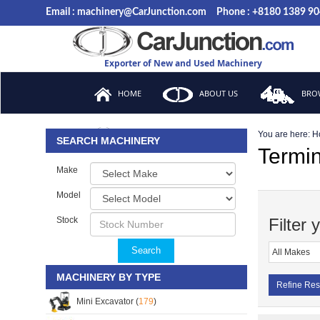
Email : machinery@CarJunction.com
Phone : +8180 1389 9
Exporter of New and Used Machinery
HOME
ABOUT US
BROW
You are here:
H
FAQ
SEARCH MACHINERY
Termin
Make
Model
Stock
Filter 
Search
MACHINERY BY TYPE
Refine Res
Mini Excavator (
179
)