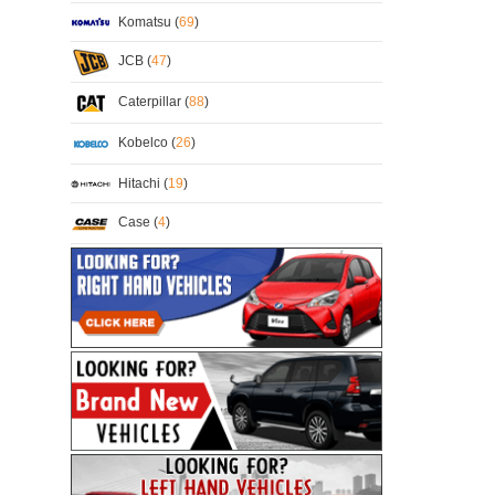
Komatsu (
69
)
JCB (
47
)
Caterpillar (
88
)
Kobelco (
26
)
Hitachi (
19
)
Case (
4
)