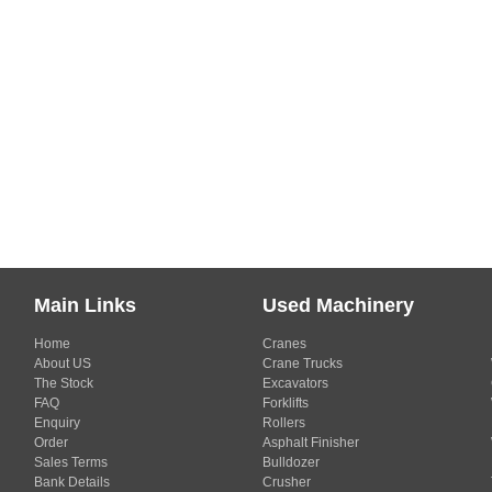
Main Links
Used Machinery
Home
Cranes
About US
Crane Trucks
The Stock
Excavators
FAQ
Forklifts
Enquiry
Rollers
Order
Asphalt Finisher
Sales Terms
Bulldozer
Bank Details
Crusher