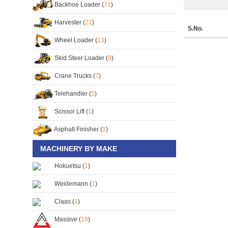
Backhoe Loader (
71
)
Harvester (
21
)
S.No.
Wheel Loader (
13
)
Skid Steer Loader (
9
)
Crane Trucks (
7
)
Telehandler (
5
)
Scissor Lift (
1
)
Asphalt Finisher (
1
)
MACHINERY BY MAKE
Hokuetsu (
1
)
Weidemann (
1
)
Claas (
1
)
Massive (
18
)