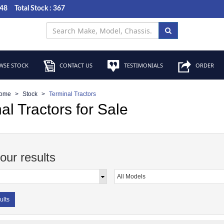
048
Total Stock : 367
SE STOCK
CONTACT US
TESTIMONIALS
ORDER
ome
Stock
Terminal Tractors
al Tractors for Sale
your results
ults