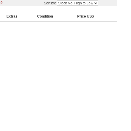
y
0
Sort by:
Extras
Condition
Price US$