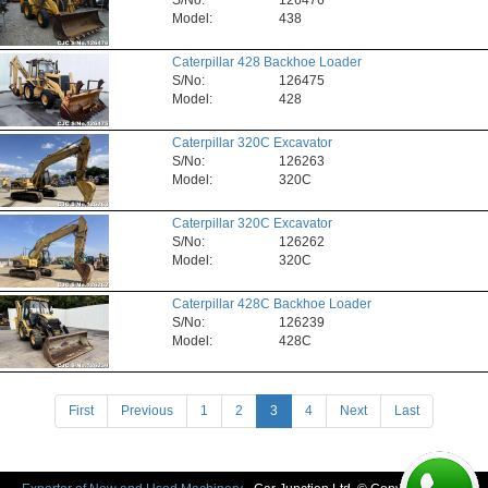
S/No:
126476
Model:
438
Caterpillar 428 Backhoe Loader
S/No:
126475
Model:
428
Caterpillar 320C Excavator
S/No:
126263
Model:
320C
Caterpillar 320C Excavator
S/No:
126262
Model:
320C
Caterpillar 428C Backhoe Loader
S/No:
126239
Model:
428C
(current)
First
Previous
1
2
3
4
Next
Last