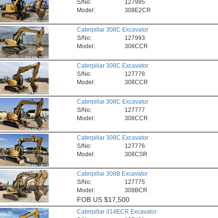
S/No:
127995
Model:
308E2CR
Caterpillar 308C Excavator
S/No:
127993
Model:
308CCR
Caterpillar 308C Excavator
S/No:
127778
Model:
308CCR
Caterpillar 308C Excavator
S/No:
127777
Model:
308CCR
Caterpillar 308C Excavator
S/No:
127776
Model:
308CSR
Caterpillar 308B Excavator
S/No:
127775
Model:
308BCR
FOB
US $17,500
Caterpillar 314ECR Excavator