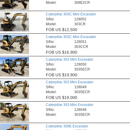
Model:
308E2CR
Caterpillar 303C Mini Excavator
S/No:
128052
Model:
303CR
FOB
US $12,500
Caterpillar 303C Mini Excavator
S/No:
128051
Model:
303CCR
FOB
US $16,900
Caterpillar 303 Mini Excavator
S/No:
128050
Model:
3035ECR
FOB
US $19,900
Caterpillar 303 Mini Excavator
S/No:
128049
Model:
3035ECR
FOB
US $19,000
Caterpillar 303 Mini Excavator
S/No:
128048
Model:
3035ECR
Caterpillar 308E Excavator