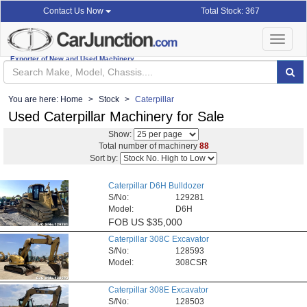
Total Stock: 367
Contact Us Now
Toggle
navigat
Exporter of New and Used Machinery
You are here:
Home
Stock
Caterpillar
Used Caterpillar Machinery for Sale
Show:
Total number of machinery
88
Sort by:
Caterpillar D6H Bulldozer
S/No:
129281
Model:
D6H
FOB
US $35,000
Caterpillar 308C Excavator
S/No:
128593
Model:
308CSR
Caterpillar 308E Excavator
S/No:
128503