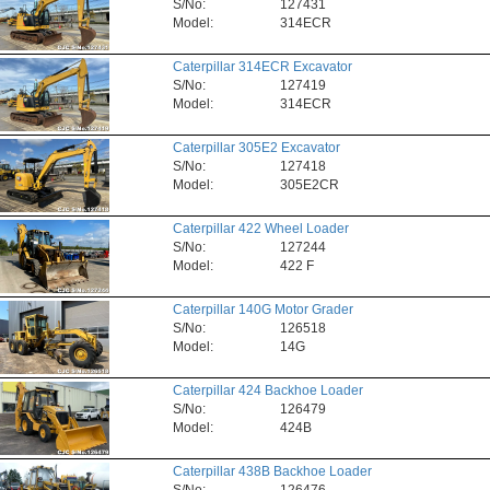
S/No:
127431
Model:
314ECR
Caterpillar 314ECR Excavator
S/No:
127419
Model:
314ECR
Caterpillar 305E2 Excavator
S/No:
127418
Model:
305E2CR
Caterpillar 422 Wheel Loader
S/No:
127244
Model:
422 F
Caterpillar 140G Motor Grader
S/No:
126518
Model:
14G
Caterpillar 424 Backhoe Loader
S/No:
126479
Model:
424B
Caterpillar 438B Backhoe Loader