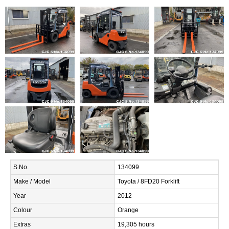
S.No.
134099
Make / Model
Toyota / 8FD20 Forklift
Year
2012
Colour
Orange
Extras
19,305 hours