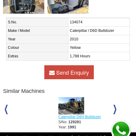
S.No.
134074
Make / Model
Caterpillar / D6D Bulldozer
Year
2010
Colour
Yellow
Extras
1,788 Hours
Send Enquiry
Similar Machines
Caterpillar D6H Bulldozer
Caterpillar D
S/No:
129281
S/No:
12928
Year:
1991
Year:
2008