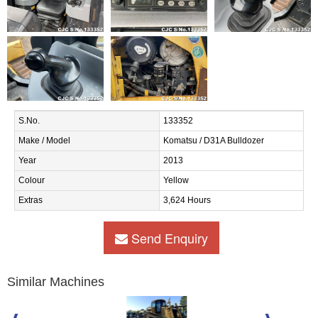
S.No.
133352
Make / Model
Komatsu / D31A Bulldozer
Year
2013
Colour
Yellow
Extras
3,624 Hours
Send Enquiry
Similar Machines