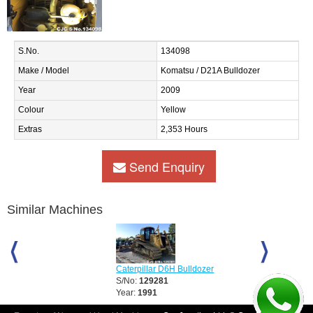
S.No.
134098
Make / Model
Komatsu / D21A Bulldozer
Year
2009
Colour
Yellow
Extras
2,353 Hours
Send Enquiry
Similar Machines
Caterpillar D6H Bulldozer
Caterpillar D6
S/No:
129281
S/No:
129283
Year:
1991
Year:
2008