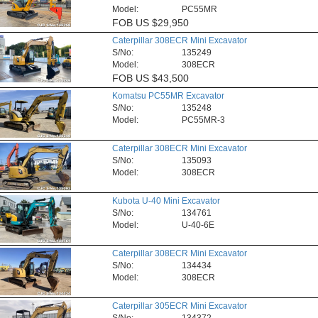
Model:
PC55MR
FOB
US $29,950
Caterpillar 308ECR Mini Excavator
S/No:
135249
Model:
308ECR
FOB
US $43,500
Komatsu PC55MR Excavator
S/No:
135248
Model:
PC55MR-3
Caterpillar 308ECR Mini Excavator
S/No:
135093
Model:
308ECR
Kubota U-40 Mini Excavator
S/No:
134761
Model:
U-40-6E
Caterpillar 308ECR Mini Excavator
S/No:
134434
Model:
308ECR
Caterpillar 305ECR Mini Excavator