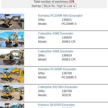
Total number of machinery
179
Sort by:
Komatsu PC20MR Mini Excavator
S/No:
136821
Model:
PC20MR-3
Caterpillar 308E Excavator
S/No:
136820
Model:
308E2 CR
Caterpillar 308E Excavator
S/No:
136819
Model:
308E2 CR
Komatsu PC30MR Excavator
S/No:
136769
Model:
PC30MR-5
Caterpillar 302 Mini Excavator
S/No:
136768
Model:
302CR
Kobelco SK20SR Excavator