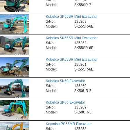
S/No:
135264
Model:
SK55SR-7
Kobelco SK55SR Mini Excavator
S/No:
135263
Model:
SK55SR-6E
Kobelco SK55SR Mini Excavator
S/No:
135262
Model:
SK55SR-6E
Kobelco SK55SR Mini Excavator
S/No:
135261
Model:
SK55SR-6E
Kobelco SK50 Excavator
S/No:
135260
Model:
SK50UR-5
Kobelco SK50 Excavator
S/No:
135259
Model:
SK50UR-5
Komatsu PC55MR Excavator
S/No:
135258