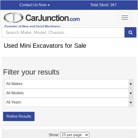
Total Stock: 367
Contact Us Now
Toggle
navigat
Exporter of New and Used Machinery
Used Mini Excavators for Sale
Filter your results
Refine Results
Show: