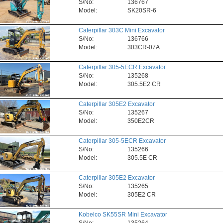
S/No:
136767
Model:
SK20SR-6
Caterpillar 303C Mini Excavator
S/No:
136766
Model:
303CR-07A
Caterpillar 305-5ECR Excavator
S/No:
135268
Model:
305.5E2 CR
Caterpillar 305E2 Excavator
S/No:
135267
Model:
350E2CR
Caterpillar 305-5ECR Excavator
S/No:
135266
Model:
305.5E CR
Caterpillar 305E2 Excavator
S/No:
135265
Model:
305E2 CR
Kobelco SK55SR Mini Excavator