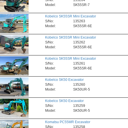
S/No:
135264
Model:
SK55SR-7
Kobelco SK55SR Mini Excavator
S/No:
135263
Model:
SK55SR-6E
Kobelco SK55SR Mini Excavator
S/No:
135262
Model:
SK55SR-6E
Kobelco SK55SR Mini Excavator
S/No:
135261
Model:
SK55SR-6E
Kobelco SK50 Excavator
S/No:
135260
Model:
SK50UR-5
Kobelco SK50 Excavator
S/No:
135259
Model:
SK50UR-5
Komatsu PC55MR Excavator
S/No:
135258