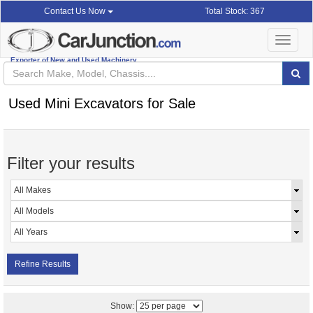
Total Stock: 367
Contact Us Now
Toggle
navigat
Exporter of New and Used Machinery
Used Mini Excavators for Sale
Filter your results
Refine Results
Show: