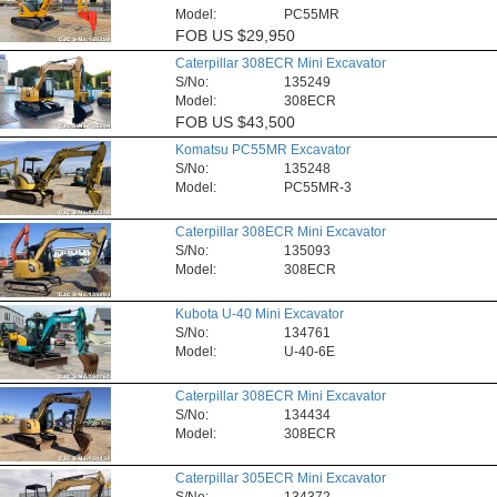
Model:
PC55MR
FOB
US $29,950
Caterpillar 308ECR Mini Excavator
S/No:
135249
Model:
308ECR
FOB
US $43,500
Komatsu PC55MR Excavator
S/No:
135248
Model:
PC55MR-3
Caterpillar 308ECR Mini Excavator
S/No:
135093
Model:
308ECR
Kubota U-40 Mini Excavator
S/No:
134761
Model:
U-40-6E
Caterpillar 308ECR Mini Excavator
S/No:
134434
Model:
308ECR
Caterpillar 305ECR Mini Excavator