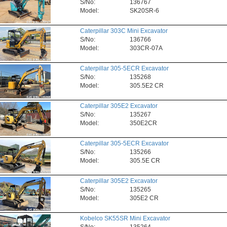
S/No:
136767
Model:
SK20SR-6
Caterpillar 303C Mini Excavator
S/No:
136766
Model:
303CR-07A
Caterpillar 305-5ECR Excavator
S/No:
135268
Model:
305.5E2 CR
Caterpillar 305E2 Excavator
S/No:
135267
Model:
350E2CR
Caterpillar 305-5ECR Excavator
S/No:
135266
Model:
305.5E CR
Caterpillar 305E2 Excavator
S/No:
135265
Model:
305E2 CR
Kobelco SK55SR Mini Excavator