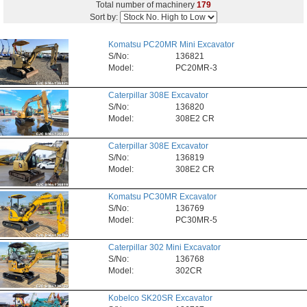
Total number of machinery
179
Sort by:
Komatsu PC20MR Mini Excavator
S/No:
136821
Model:
PC20MR-3
Caterpillar 308E Excavator
S/No:
136820
Model:
308E2 CR
Caterpillar 308E Excavator
S/No:
136819
Model:
308E2 CR
Komatsu PC30MR Excavator
S/No:
136769
Model:
PC30MR-5
Caterpillar 302 Mini Excavator
S/No:
136768
Model:
302CR
Kobelco SK20SR Excavator