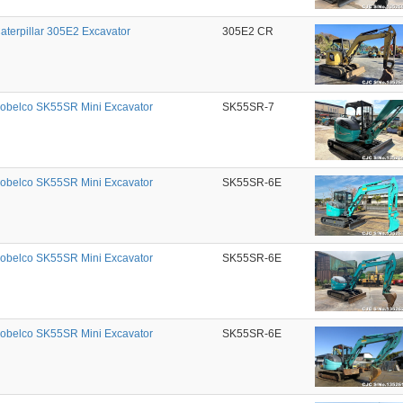
aterpillar 305E2 Excavator
305E2 CR
obelco SK55SR Mini Excavator
SK55SR-7
obelco SK55SR Mini Excavator
SK55SR-6E
obelco SK55SR Mini Excavator
SK55SR-6E
obelco SK55SR Mini Excavator
SK55SR-6E