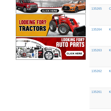
135265
C
135264
K
135263
K
135262
K
135261
K