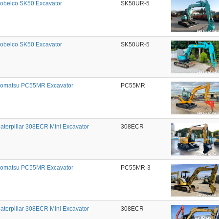
obelco SK50 Excavator
SK50UR-5
obelco SK50 Excavator
SK50UR-5
omatsu PC55MR Excavator
PC55MR
aterpillar 308ECR Mini Excavator
308ECR
omatsu PC55MR Excavator
PC55MR-3
aterpillar 308ECR Mini Excavator
308ECR