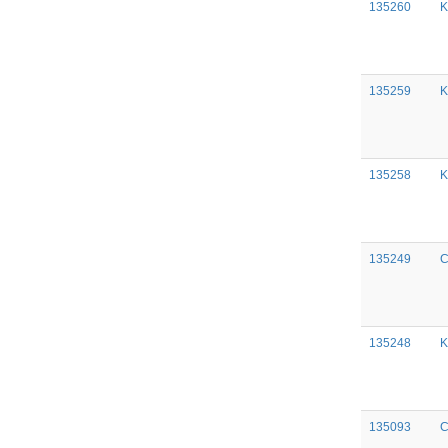
135260
K
135259
K
135258
K
135249
C
135248
K
135093
C