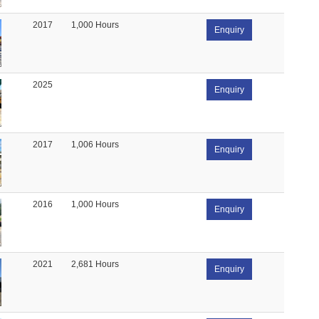
2017
1,000 Hours
Enquiry
2025
Enquiry
2017
1,006 Hours
Enquiry
2016
1,000 Hours
Enquiry
2021
2,681 Hours
Enquiry