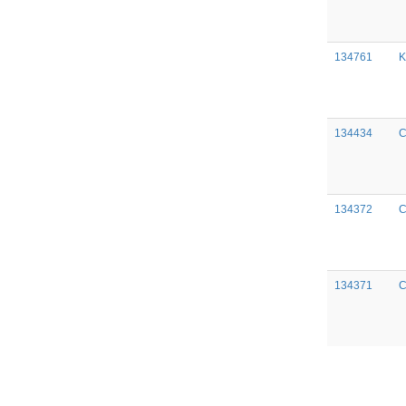
134761
K
134434
C
134372
C
134371
C