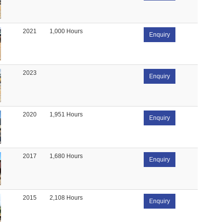
2021
1,000 Hours
Enquiry
2023
Enquiry
2020
1,951 Hours
Enquiry
2017
1,680 Hours
Enquiry
2015
2,108 Hours
Enquiry