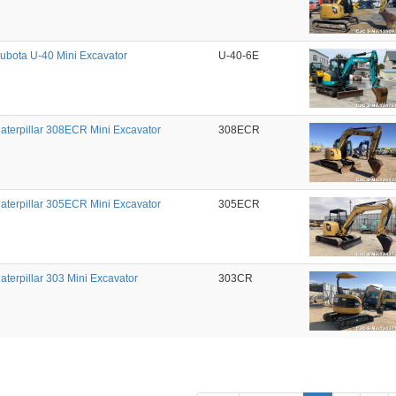
ubota U-40 Mini Excavator
U-40-6E
aterpillar 308ECR Mini Excavator
308ECR
aterpillar 305ECR Mini Excavator
305ECR
aterpillar 303 Mini Excavator
303CR