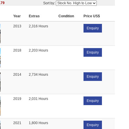
179
Sort by:
Year
Extras
Condition
Price US$
2013
2,316 Hours
Enquiry
2018
2,203 Hours
Enquiry
2014
2,734 Hours
Enquiry
2019
2,031 Hours
Enquiry
2021
1,800 Hours
Enquiry