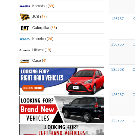
Komatsu (
69
)
JCB (
47
)
136767
K
Caterpillar (
88
)
Kobelco (
26
)
136766
C
Hitachi (
19
)
Case (
4
)
135268
C
135267
C
135266
C