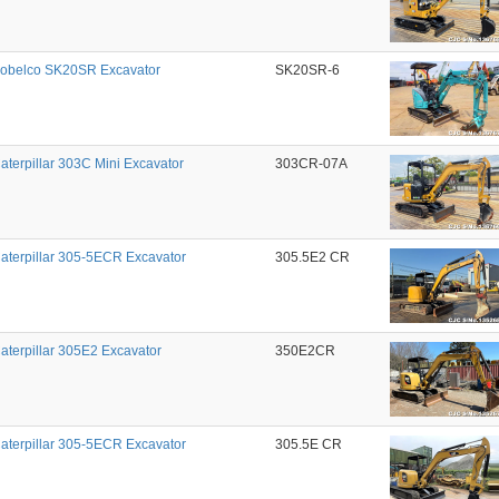
obelco SK20SR Excavator
SK20SR-6
aterpillar 303C Mini Excavator
303CR-07A
aterpillar 305-5ECR Excavator
305.5E2 CR
aterpillar 305E2 Excavator
350E2CR
aterpillar 305-5ECR Excavator
305.5E CR