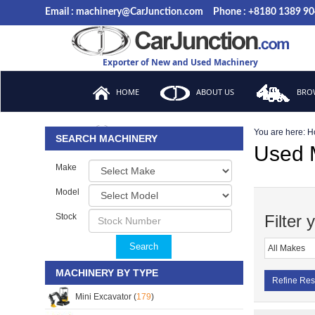
Email : machinery@CarJunction.com
Phone : +8180 1389 9
Exporter of New and Used Machinery
HOME
ABOUT US
BROW
You are here:
H
FAQ
SEARCH MACHINERY
Used M
Make
Model
Stock
Filter 
Search
MACHINERY BY TYPE
Refine Res
Mini Excavator (
179
)