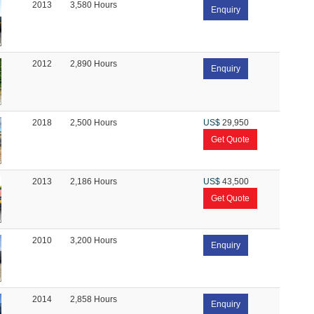
2013
3,580 Hours
Enquiry
2012
2,890 Hours
Enquiry
2018
2,500 Hours
US$
29,950
Get Quote
2013
2,186 Hours
US$
43,500
Get Quote
2010
3,200 Hours
Enquiry
2014
2,858 Hours
Enquiry