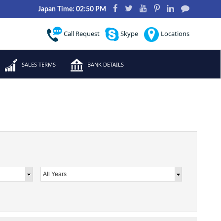
Japan Time: 02:50 PM
Call Request
Skype
Locations
SALES TERMS
BANK DETAILS