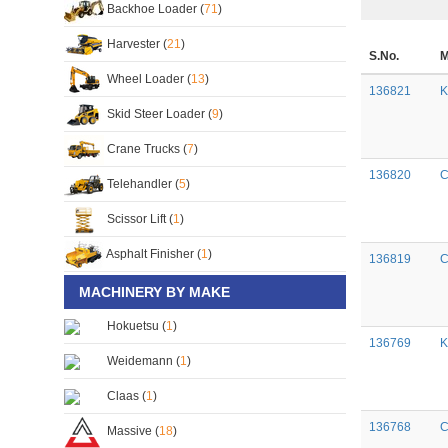
Backhoe Loader (
71
)
Harvester (
21
)
S.No.
M
Wheel Loader (
13
)
136821
K
Skid Steer Loader (
9
)
Crane Trucks (
7
)
136820
C
Telehandler (
5
)
Scissor Lift (
1
)
Asphalt Finisher (
1
)
136819
C
MACHINERY BY MAKE
Hokuetsu (
1
)
136769
K
Weidemann (
1
)
Claas (
1
)
136768
C
Massive (
18
)