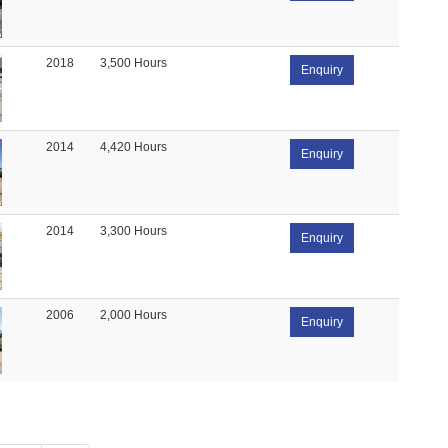
2018
3,500 Hours
Enquiry
2014
4,420 Hours
Enquiry
2014
3,300 Hours
Enquiry
2006
2,000 Hours
Enquiry