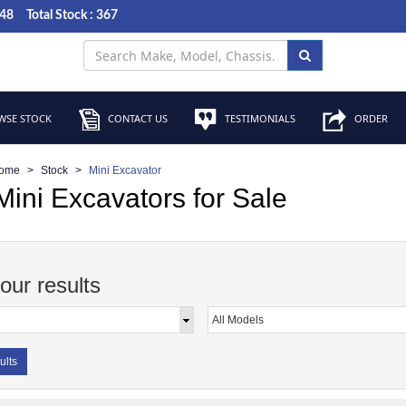
048
Total Stock : 367
SE STOCK
CONTACT US
TESTIMONIALS
ORDER
ome
Stock
Mini Excavator
ini Excavators for Sale
your results
ults