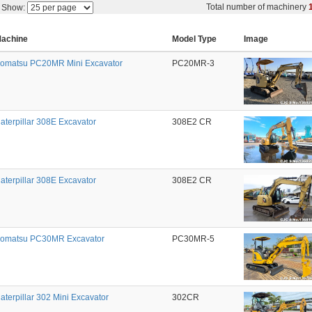
Total number of machinery
Show:
achine
Model Type
Image
omatsu PC20MR Mini Excavator
PC20MR-3
aterpillar 308E Excavator
308E2 CR
aterpillar 308E Excavator
308E2 CR
omatsu PC30MR Excavator
PC30MR-5
aterpillar 302 Mini Excavator
302CR